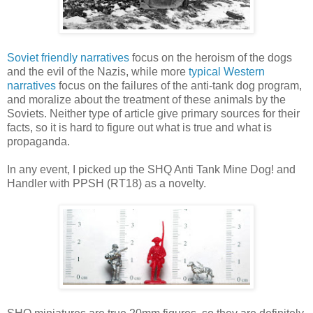
Soviet friendly narratives
focus on the heroism of the dogs
and the evil of the Nazis, while more
typical Western
narratives
focus on the failures of the anti-tank dog program,
and moralize about the treatment of these animals by the
Soviets. Neither type of article give primary sources for their
facts, so it is hard to figure out what is true and what is
propaganda.
In any event, I picked up the SHQ Anti Tank Mine Dog! and
Handler with PPSH (RT18) as a novelty.