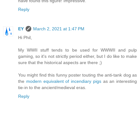
have found this figure! Impressive.
Reply
EY
March 2, 2021 at 1:47 PM
Hi Phil,
My WWII stuff tends to be used for WWWII and pulp
gaming, so it's not strictly period either, but I do like to make
sure that the historical aspects are there ;)
You might find this funny poster touting the anti-tank dog as
the
modern equivalent of incendiary pigs
as an interesting
tie-in to the ancient/medieval eras.
Reply