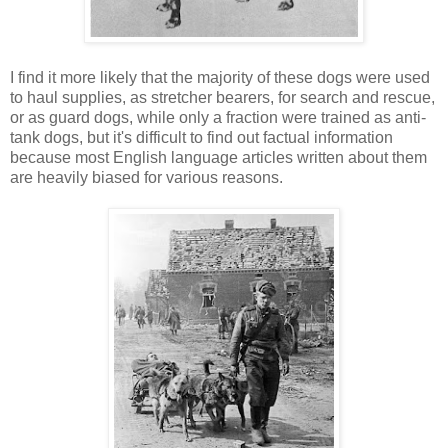
I find it more likely that the majority of these dogs were used
to haul supplies, as stretcher bearers, for search and rescue,
or as guard dogs, while only a fraction were trained as anti-
tank dogs, but it's difficult to find out factual information
because most English language articles written about them
are heavily biased for various reasons.