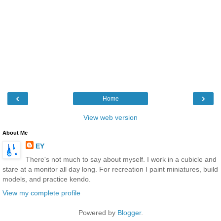
‹
›
Home
View web version
About Me
EY
There's not much to say about myself. I work in a cubicle and
stare at a monitor all day long. For recreation I paint miniatures, build
models, and practice kendo.
View my complete profile
Powered by
Blogger
.