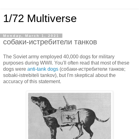
1/72 Multiverse
Monday, March 1, 2021
собаки-истребители танков
The Soviet army employed 40,000 dogs for military
purposes during WWII. You'll often read that most of these
dogs were
anti-tank dogs
(собаки-истребители танков;
sobaki-istrebiteli tankov), but I'm skeptical about the
accuracy of this statement.