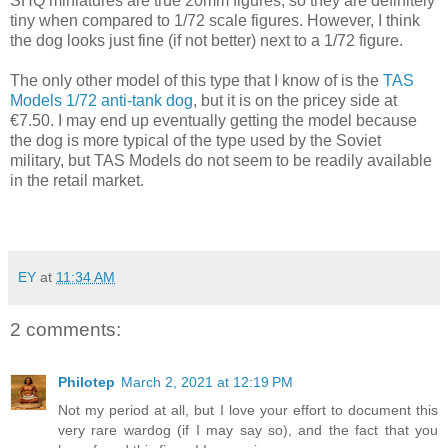
SHQ miniatures are true 20mm figures, so they are definitely
tiny when compared to 1/72 scale figures. However, I think
the dog looks just fine (if not better) next to a 1/72 figure.
The only other model of this type that I know of is the
TAS
Models 1/72 anti-tank dog
, but it is on the pricey side at
€7.50. I may end up eventually getting the model because
the dog is more typical of the type used by the Soviet
military, but TAS Models do not seem to be readily available
in the retail market.
EY
at
11:34 AM
2 comments:
Philotep
March 2, 2021 at 12:19 PM
Not my period at all, but I love your effort to document this
very rare wardog (if I may say so), and the fact that you